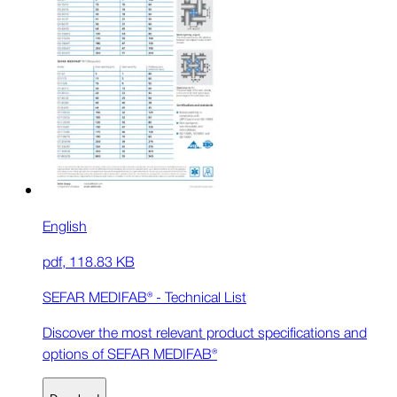
English
pdf
,
118.83 KB
SEFAR MEDIFAB® - Technical List
Discover the most relevant product specifications and
options of SEFAR MEDIFAB®