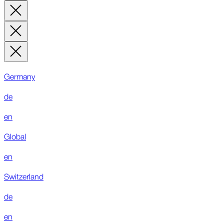
Germany
de
en
Global
en
Switzerland
de
en