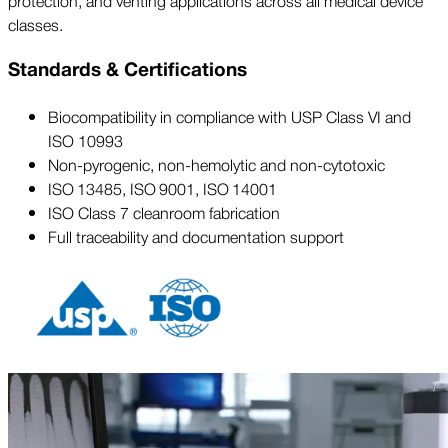
protection, and venting applications across all medical device
classes.
Standards & Certifications
Biocompatibility in compliance with USP Class VI and
ISO 10993
Non-pyrogenic, non-hemolytic and non-cytotoxic
ISO 13485, ISO 9001, ISO 14001
ISO Class 7 cleanroom fabrication
Full traceability and documentation support