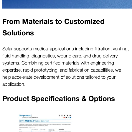
From Materials to Customized
Solutions
Sefar supports medical applications including filtration, venting,
fluid handling, diagnostics, wound care, and drug delivery
systems. Combining certified materials with engineering
expertise, rapid prototyping, and fabrication capabilities, we
help accelerate development of solutions tailored to your
application.
Product Specifications & Options