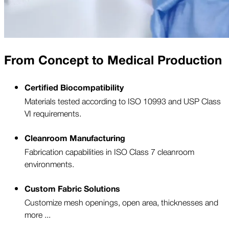
From Concept to Medical Production
Certified Biocompatibility
Materials tested according to ISO 10993 and USP Class
VI requirements.
Cleanroom Manufacturing
Fabrication capabilities in ISO Class 7 cleanroom
environments.
Custom Fabric Solutions
Customize mesh openings, open area, thicknesses and
more ...