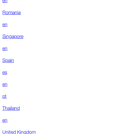
Romania
en
Singapore
en
Spain
es
en
pt
Thailand
en
United Kingdom