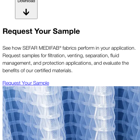
Download
Request Your Sample
See how SEFAR MEDIFAB® fabrics perform in your application.
Request samples for filtration, venting, separation, fluid
management, and protection applications, and evaluate the
benefits of our certified materials.
Request Your Sample