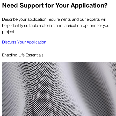
Need Support for Your Application?
Describe your application requirements and our experts will
help identify suitable materials and fabrication options for your
project.
Discuss Your Application
Enabling Life Essentials