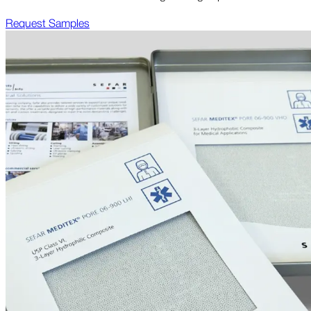
Request Samples