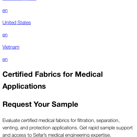
en
United States
en
Vietnam
en
Certified Fabrics for Medical
Applications
Request Your Sample
Evaluate certified medical fabrics for filtration, separation,
venting, and protection applications. Get rapid sample support
and access to Sefar’s medical engineering expertise.