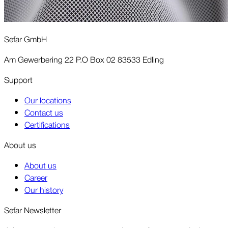
Sefar GmbH
Am Gewerbering 22 P.O Box 02 83533 Edling
Support
Our locations
Contact us
Certifications
About us
About us
Career
Our history
Sefar Newsletter