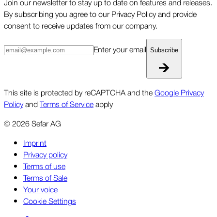
Join our newsletter to stay up to date on features and releases.
By subscribing you agree to our Privacy Policy and provide
consent to receive updates from our company.
Enter your email
Subscribe
This site is protected by reCAPTCHA and the
Google Privacy
Policy
and
Terms of Service
apply
©
2026
Sefar AG
Imprint
Privacy policy
Terms of use
Terms of Sale
Your voice
Cookie Settings