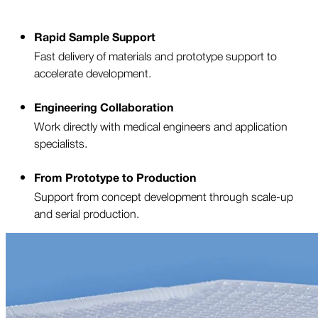
Rapid Sample Support
Fast delivery of materials and prototype support to
accelerate development.
Engineering Collaboration
Work directly with medical engineers and application
specialists.
From Prototype to Production
Support from concept development through scale-up
and serial production.