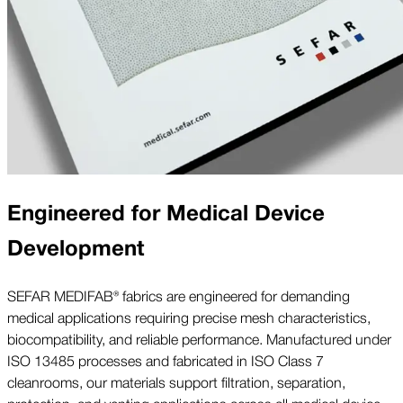
Engineered for Medical Device
Development
SEFAR MEDIFAB® fabrics are engineered for demanding
medical applications requiring precise mesh characteristics,
biocompatibility, and reliable performance. Manufactured under
ISO 13485 processes and fabricated in ISO Class 7
cleanrooms, our materials support filtration, separation,