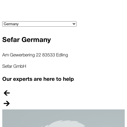
Sefar Germany
Am Gewerbering 22 83533 Edling
Sefar GmbH
Our experts are here to help