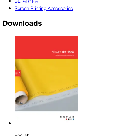
SEFAR® PA
Screen Printing Accessories
Downloads
English