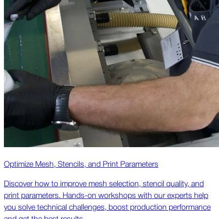
Optimize Mesh, Stencils, and Print Parameters
Discover how to improve mesh selection, stencil quality, and
print parameters. Hands-on workshops with our experts help
you solve technical challenges, boost production performance
and get the best results.