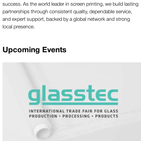
success. As the world leader in screen printing, we build lasting
partnerships through consistent quality, dependable service,
and expert support, backed by a global network and strong
local presence.
Upcoming Events