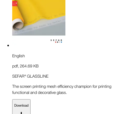
English
pdf
,
264.69 KB
SEFAR® GLASSLINE
The screen printing mesh efficiency champion for printing
functional and decorative glass.
Download