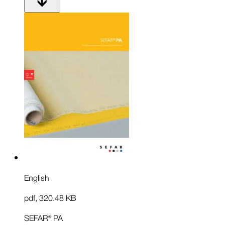
English
pdf
,
320.48 KB
SEFAR® PA