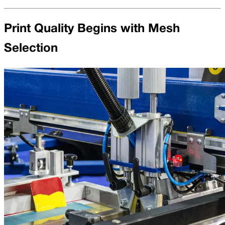
Print Quality Begins with Mesh
Selection