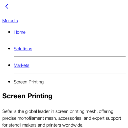
Markets
Home
Solutions
Markets
Screen Printing
Screen Printing
Sefar is the global leader in screen printing mesh, offering
precise monofilament mesh, accessories, and expert support
for stencil makers and printers worldwide.