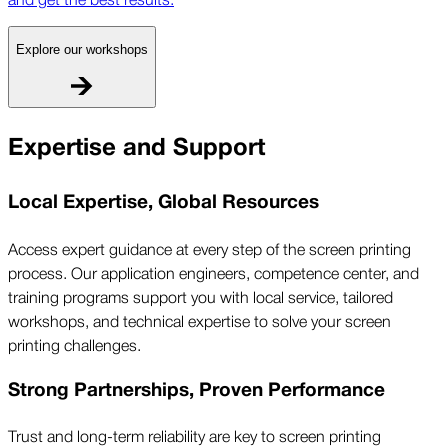
Explore our workshops
Expertise and Support
Local Expertise, Global Resources
Access expert guidance at every step of the screen printing
process. Our application engineers, competence center, and
training programs support you with local service, tailored
workshops, and technical expertise to solve your screen
printing challenges.
Strong Partnerships, Proven Performance
Trust and long-term reliability are key to screen printing