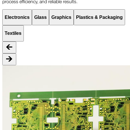
process efficiency, and reliable results.
Electronics
Glass
Graphics
Plastics & Packaging
Textiles