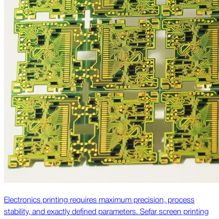
Electronics printing requires maximum precision, process
stability, and exactly defined parameters. Sefar screen printing