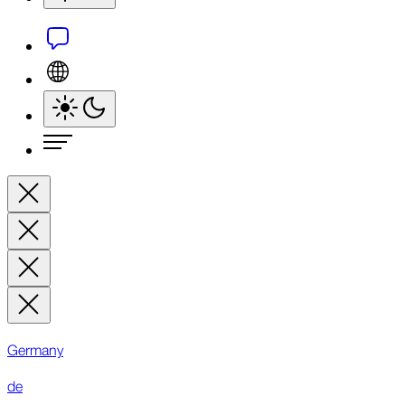
Germany
de