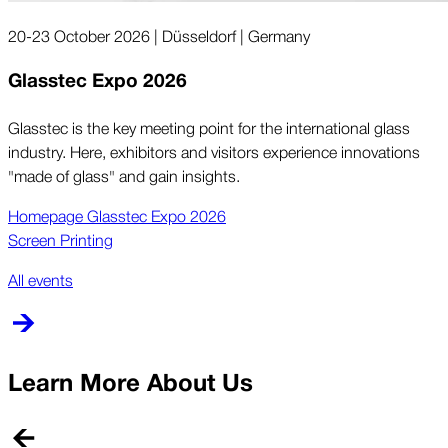
20-23 October 2026 | Düsseldorf | Germany
Glasstec Expo 2026
Glasstec is the key meeting point for the international glass
industry. Here, exhibitors and visitors experience innovations
"made of glass" and gain insights.
Homepage Glasstec Expo 2026
Screen Printing
All events
Learn More About Us