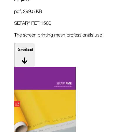
pdf
,
299.5 KB
SEFAR® PET 1500
The screen printing mesh professionals use
Download