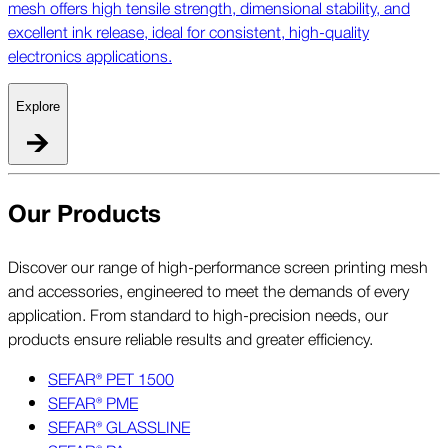
mesh offers high tensile strength, dimensional stability, and
excellent ink release, ideal for consistent, high-quality
electronics applications.
Explore
Our Products
Discover our range of high-performance screen printing mesh
and accessories, engineered to meet the demands of every
application. From standard to high-precision needs, our
products ensure reliable results and greater efficiency.
SEFAR® PET 1500
SEFAR® PME
SEFAR® GLASSLINE