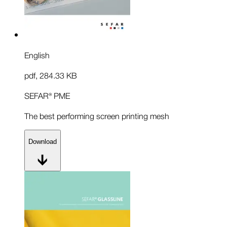
English
pdf
,
284.33 KB
SEFAR® PME
The best performing screen printing mesh
Download