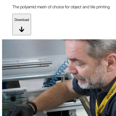
The polyamid mesh of choice for object and tile printing
Download