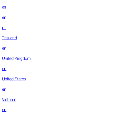
es
en
pt
Thailand
en
United Kingdom
en
United States
en
Vietnam
en