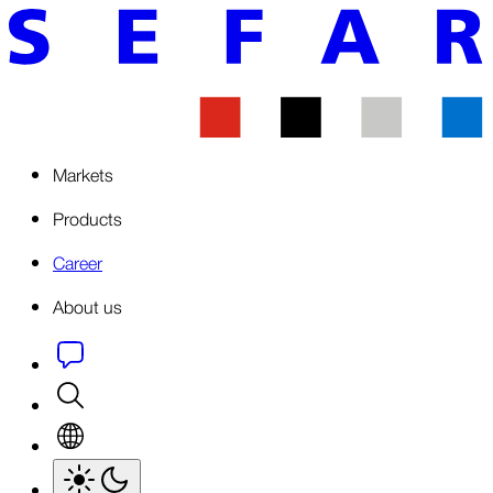
Markets
Products
Career
About us