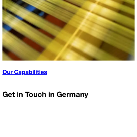
Our Capabilities
Get in Touch in
Germany