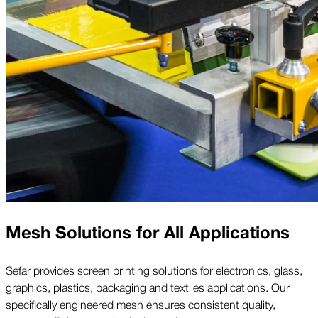
Mesh Solutions for All Applications
Sefar provides screen printing solutions for electronics, glass,
graphics, plastics, packaging and textiles applications. Our
specifically engineered mesh ensures consistent quality,