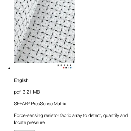
English
pdf
,
3.21 MB
SEFAR® PresSense Matrix
Force-sensing resistor fabric array to detect, quantify and
locate pressure