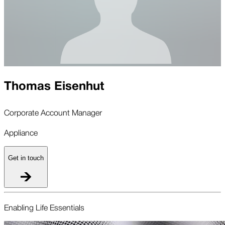
Thomas Eisenhut
Corporate Account Manager
Appliance
Get in touch
Enabling Life Essentials