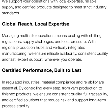
We support your operations with local expertise, reliable
supply, and certified products designed to meet strict industry
standards.
Global Reach, Local Expertise
Managing multi-site operations means dealing with shifting
regulations, supply challenges, and cost pressure. With
regional production hubs and vertically integrated
manufacturing, we ensure reliable availability, consistent quality,
and fast, expert support, wherever you operate.
Certified Performance, Built to Last
In regulated industries, material compliance and reliability are
essential. By controlling every step, from yarn production to
finished products, we ensure consistent quality, full traceability,
and certified solutions that reduce risk and support long-term
process stability.