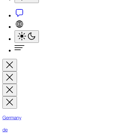
Germany
de