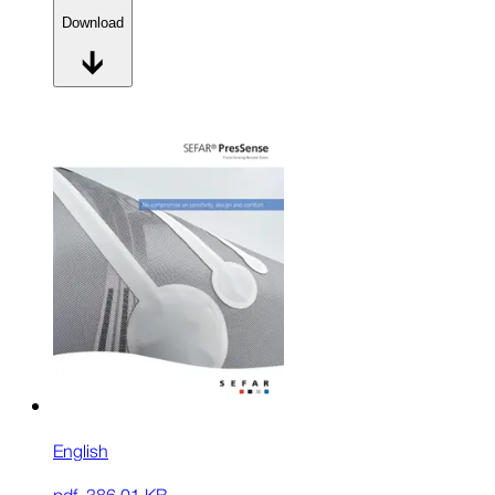
Download
English
pdf
,
386.01 KB