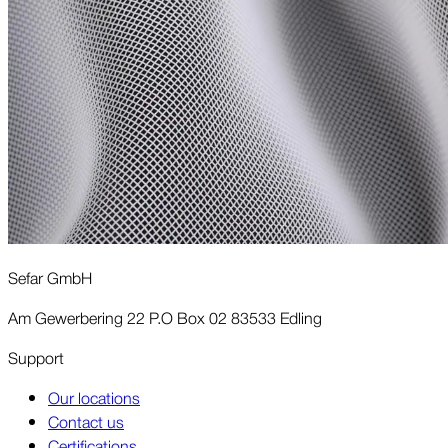
Sefar GmbH
Am Gewerbering 22 P.O Box 02 83533 Edling
Support
Our locations
Contact us
Certifications