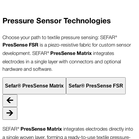
Pressure Sensor Technologies
Choose your path to textile pressure sensing: SEFAR®
is a piezo-resistive fabric for custom sensor
PresSense FSR
development. SEFAR®
integrates
PresSense
Matrix
electrodes in a single layer with connectors and optional
hardware and software.
Sefar® PresSense Matrix
Sefar® PresSense FSR
SEFAR®
integrates electrodes directly into
PresSense Matrix
a single woven layer, forming a ready-to-use textile pressure-