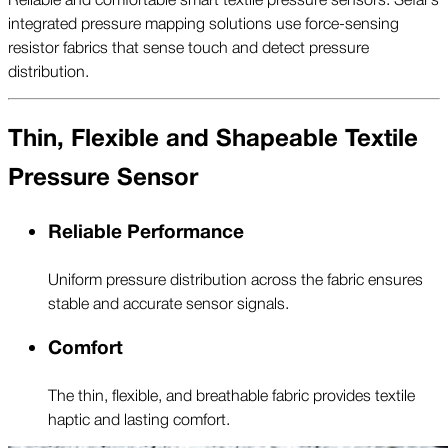
integrated pressure mapping solutions use force-sensing
resistor fabrics that sense touch and detect pressure
distribution.
Thin, Flexible and Shapeable Textile
Pressure Sensor
Reliable Performance
Uniform pressure distribution across the fabric ensures
stable and accurate sensor signals.
Comfort
The thin, flexible, and breathable fabric provides textile
haptic and lasting comfort.