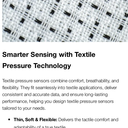
Smarter Sensing with Textile
Pressure Technology
Textile pressure sensors combine comfort, breathability, and
flexibility. They fit seamlessly into textile applications, deliver
consistent and accurate data, and ensure long-lasting
performance, helping you design textile pressure sensors
tailored to your needs.
Delivers the tactile comfort and
Thin, Soft & Flexible:
adaptability of a true textile.