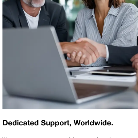
Dedicated Support, Worldwide.