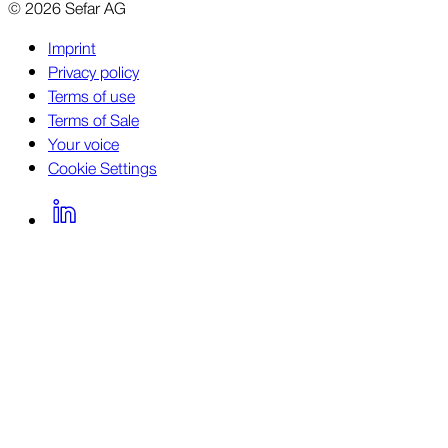
©
2026
Sefar AG
Imprint
Privacy policy
Terms of use
Terms of Sale
Your voice
Cookie Settings