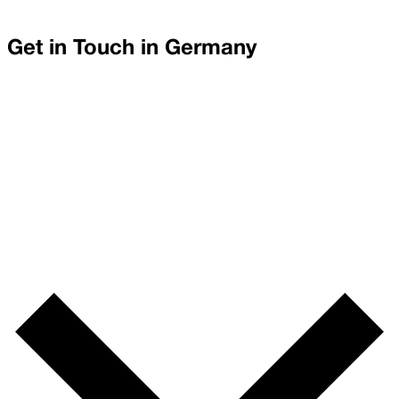
Get in Touch in
Germany