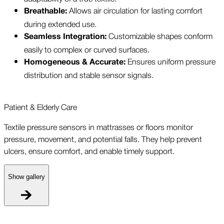
Allows air circulation for lasting comfort
Breathable:
during extended use.
Customizable shapes conform
Seamless Integration:
easily to complex or curved surfaces.
Ensures uniform pressure
Homogeneous & Accurate:
distribution and stable sensor signals.
Patient & Elderly Care
Textile pressure sensors in mattrasses or floors monitor
pressure, movement, and potential falls. They help prevent
ulcers, ensure comfort, and enable timely support.
Show gallery
P