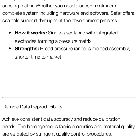
sensing matrix. Whether you need a sensor matrix or a
complete system including hardware and software, Sefar offers
scalable support throughout the development process.
Single-layer fabric with integrated
How it works:
electrodes forming a pressure matrix.
Broad pressure range; simplified assembly;
Strengths:
shorter time to market.
Reliable Data Reproducibility
Achieve consistent data accuracy and reduce calibration
needs. The homogeneous fabric properties and material quality
are validated by stringent quality control procedures.