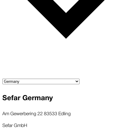
Sefar Germany
Am Gewerbering 22 83533 Edling
Sefar GmbH