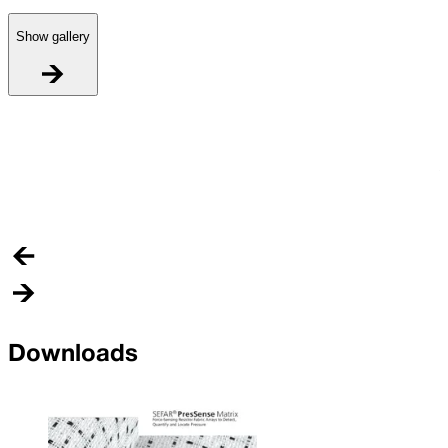
Show gallery
R
A
n
a
Downloads