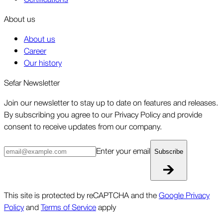
About us
About us
Career
Our history
Sefar Newsletter
Join our newsletter to stay up to date on features and releases.
By subscribing you agree to our Privacy Policy and provide
consent to receive updates from our company.
Enter your email
Subscribe
This site is protected by reCAPTCHA and the
Google Privacy
Policy
and
Terms of Service
apply