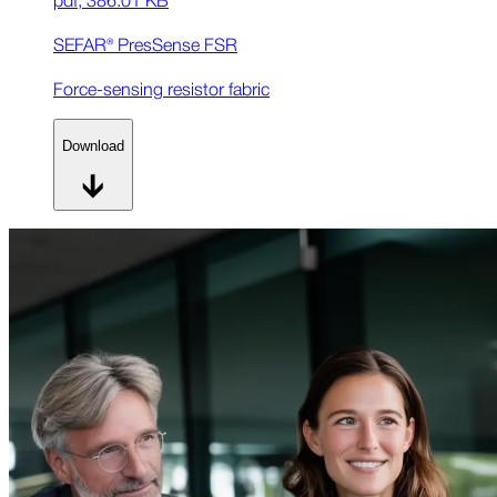
SEFAR® PresSense FSR
Force-sensing resistor fabric
Download