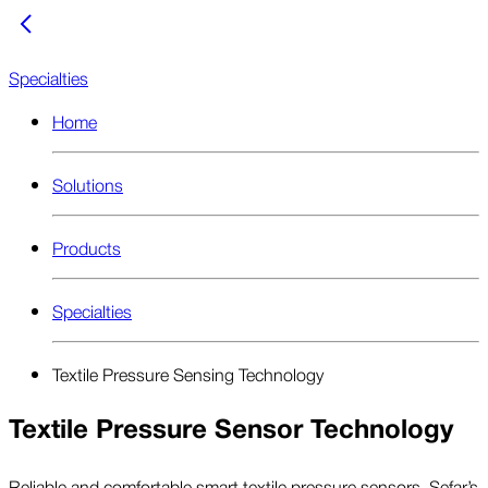
Specialties
Home
Solutions
Products
Specialties
Textile Pressure Sensing Technology
Textile Pressure Sensor Technology
Reliable and comfortable smart textile pressure sensors. Sefar’s