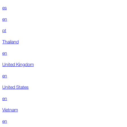
es
en
pt
Thailand
en
United Kingdom
en
United States
en
Vietnam
en