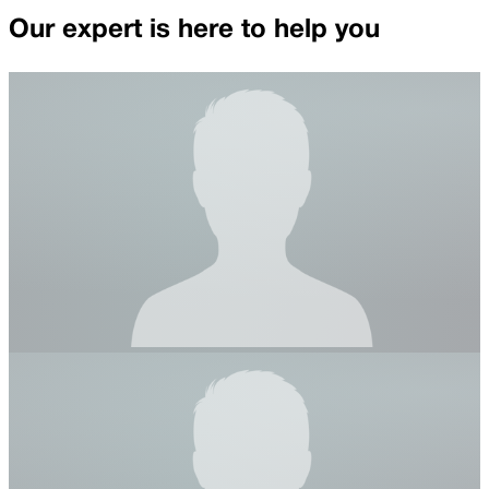
Our expert is here to help you