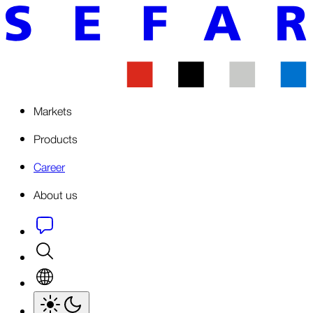
Markets
Products
Career
About us